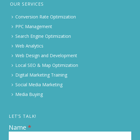
OUR SERVICES
Conversion Rate Optimization
PPC Management
Search Engine Optimization
Web Analytics
Web Design and Development
Local SEO & Map Optimization
Digital Marketing Training
Social Media Marketing
Media Buying
LET’S TALK!
Name
*
Contact
Us