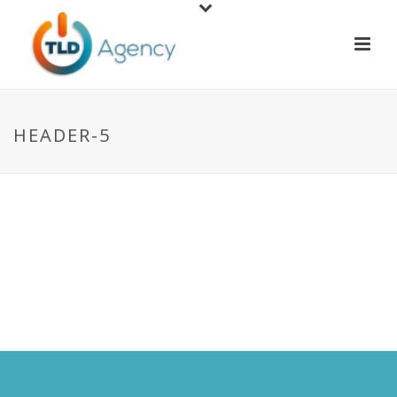
HEADER-5