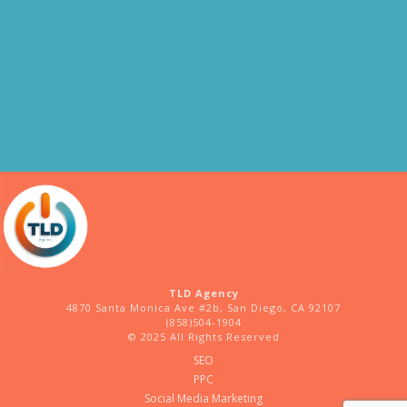
TLD Agency
4870 Santa Monica Ave #2b, San Diego, CA 92107
(858)504-1904
© 2025 All Rights Reserved
SEO
PPC
Social Media Marketing