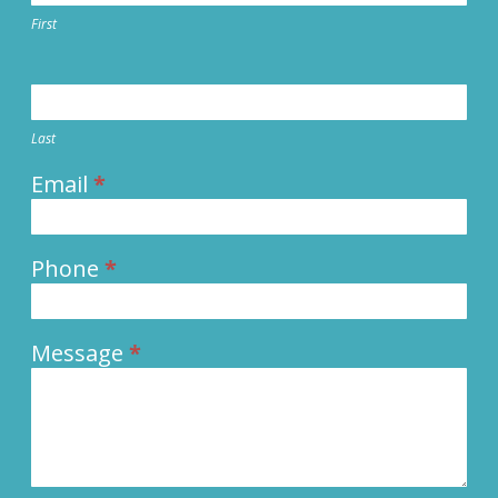
First
Last
Email
*
Phone
*
Message
*