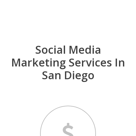
for your business, or have no idea where to start,
you have come to the right place.
Social Media
Marketing Services In
San Diego