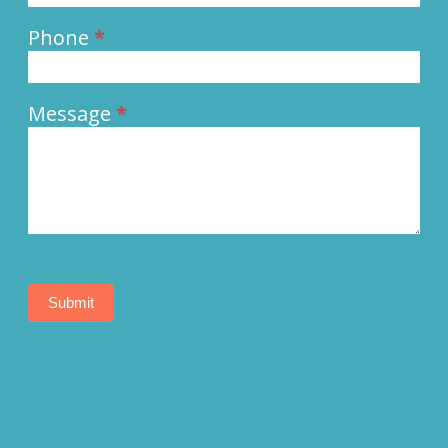
Phone
*
Message
*
Submit