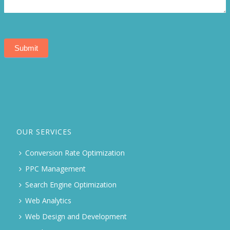
Submit
OUR SERVICES
Conversion Rate Optimization
PPC Management
Search Engine Optimization
Web Analytics
Web Design and Development