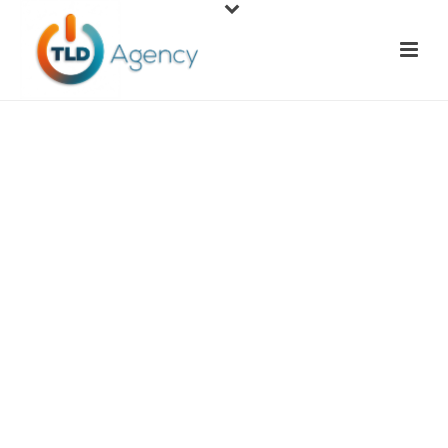
Social Media
Marketing
Today's businesses need a social media presence in
order to thrive in today's economy. Facebook,
Twitter, YouTube, Pinterest, and Instagram are
just a few social media networks where businesses
benefit from advertising their products and
services. If you have yet to start social media pages