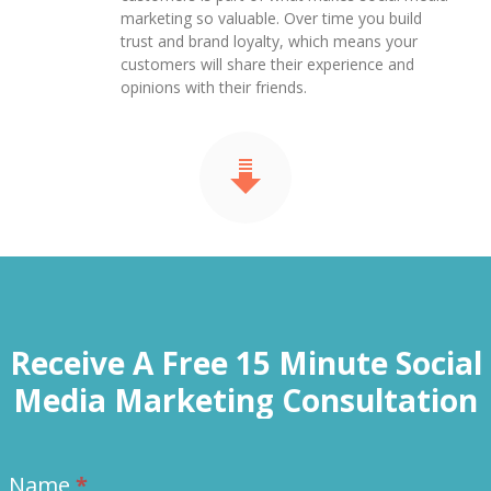
marketing so valuable. Over time you build
trust and brand loyalty, which means your
customers will share their experience and
opinions with their friends.
Receive A Free 15 Minute Social
Media Marketing Consultation
Name
*
Contact