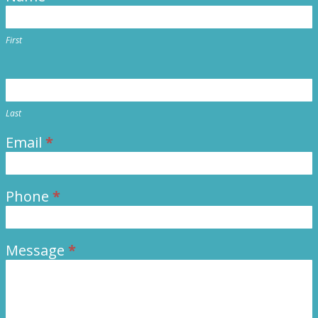
Us
First
Last
Email
*
Phone
*
Message
*