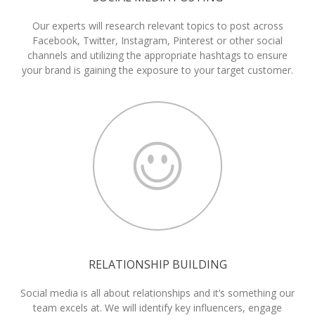
Our experts will research relevant topics to post across
Facebook, Twitter, Instagram, Pinterest or other social
channels and utilizing the appropriate hashtags to ensure
your brand is gaining the exposure to your target customer.
RELATIONSHIP BUILDING
Social media is all about relationships and it’s something our
team excels at. We will identify key influencers, engage