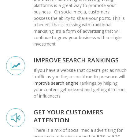
platforms is a great way to promote your
business.
On social media, customers
possess the ability to share your posts. This is
a benefit that is missing with traditional
marketing. It’s a form of advertising that will
continue to grow your business with a single
investment.
IMPROVE SEARCH RANKINGS
If you have a website that doesn’t get as much
traffic as you like, a social media presence will
improve search engine
rankings by helping
your content get indexed and getting it in front
of influencers.
GET YOUR CUSTOMERS
ATTENTION
There is a mix of social media advertising for
every type of business whether B2B or B2C.