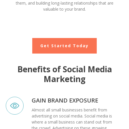
them, and building long-lasting relationships that are
valuable to your brand.
Get Started Today
Benefits of Social Media
Marketing
GAIN BRAND EXPOSURE
Almost all small businesses benefit from
advertising on social media. Social media is
where a small business can stand out from
the crowd. Advertising on these growing