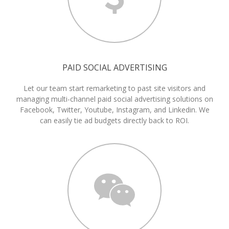
PAID SOCIAL ADVERTISING
Let our team start remarketing to past site visitors and
managing multi-channel paid social advertising solutions on
Facebook, Twitter, Youtube, Instagram, and Linkedin. We
can easily tie ad budgets directly back to ROI.