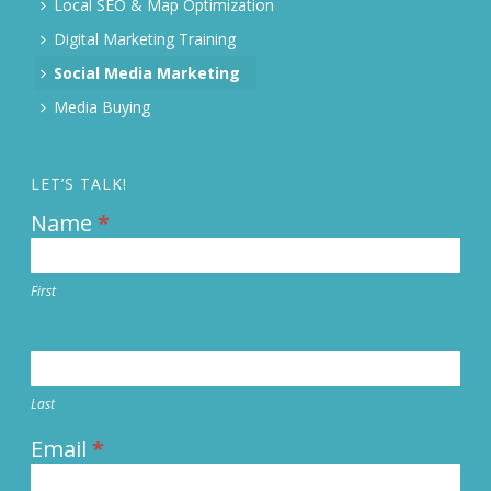
Local SEO & Map Optimization
Digital Marketing Training
Social Media Marketing
Media Buying
LET’S TALK!
Name
*
Contact
Us
First
Last
Email
*