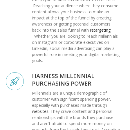
Reaching your audience where they consume
content allows your business to make an
impact at the top of the funnel by creating
awareness or getting potential customers
back into the sales funnel with
retargeting
.
Whether you are looking to reach millennials
on Instagram or corporate executives on
Linkedin, social media advertising can play a
powerful role in meeting your digital marketing
goals.
HARNESS MILLENNIAL
PURCHASING POWER
Millennials are a unique demographic of
customer with significant spending power,
especially with purchases made through
websites
. They crave content and personal
relationships with the brands they purchase
and aren’t afraid to spend more money on
products from the brands they trust. According