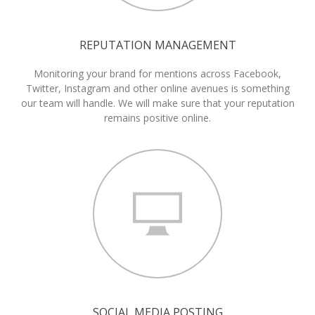
REPUTATION MANAGEMENT
Monitoring your brand for mentions across Facebook,
Twitter, Instagram and other online avenues is something
our team will handle. We will make sure that your reputation
remains positive online.
SOCIAL MEDIA POSTING