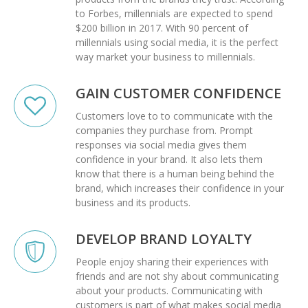
to
Forbes
, millennials are expected to spend
$200 billion in 2017. With
90 percent
of
millennials using social media, it is the perfect
way market your business to millennials.
GAIN CUSTOMER CONFIDENCE
Customers love to to communicate with the
companies they purchase from. Prompt
responses via social media gives them
confidence in your brand. It also lets them
know that there is a human being behind the
brand, which increases their confidence in your
business and its products.
DEVELOP BRAND LOYALTY
People enjoy sharing their experiences with
friends and are not shy about communicating
about your products. Communicating with
customers is part of what makes social media