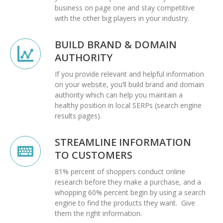
business on page one and stay competitive
with the other big players in your industry.
BUILD BRAND & DOMAIN
AUTHORITY
If you provide relevant and helpful information
on your website, you’ll build brand and domain
authority which can help you maintain a
healthy position in local SERPs (search engine
results pages).
STREAMLINE INFORMATION
TO CUSTOMERS
81% percent of shoppers conduct online
research before they make a purchase, and a
whopping 60% percent begin by using a search
engine to find the products they want. Give
them the right information.