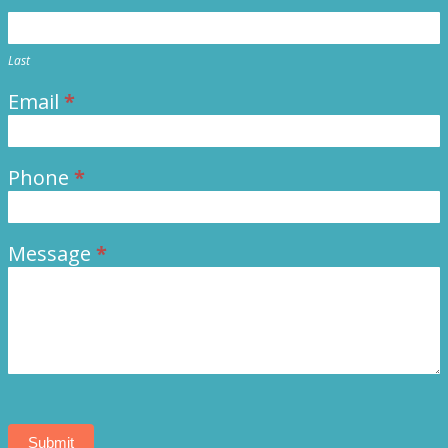
Last
Email
*
Phone
*
Message
*
Submit