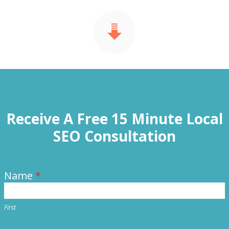
Receive A Free 15 Minute Local
SEO Consultation
Name
*
Contact
Us
First