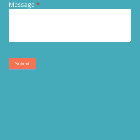
Message
*
Submit