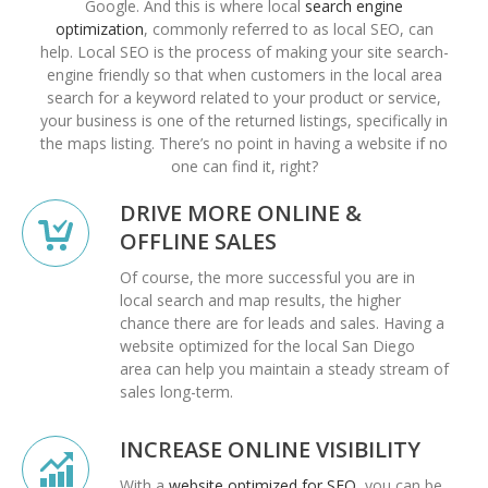
Google. And this is where local
search engine
optimization
, commonly referred to as local SEO, can
help. Local SEO is the process of making your site search-
engine friendly so that when customers in the local area
search for a keyword related to your product or service,
your business is one of the returned listings, specifically in
the maps listing. There’s no point in having a website if no
one can find it, right?
DRIVE MORE ONLINE &
OFFLINE SALES
Of course, the more successful you are in
local search and map results, the higher
chance there are for leads and sales. Having a
website optimized for the local San Diego
area can help you maintain a steady stream of
sales long-term.
INCREASE ONLINE VISIBILITY
With a
website optimized for SEO
, you can be