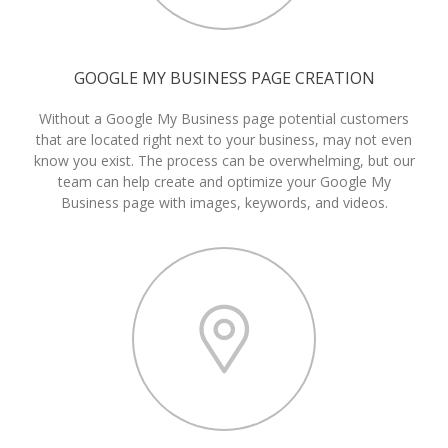
GOOGLE MY BUSINESS PAGE CREATION
Without a Google My Business page potential customers
that are located right next to your business, may not even
know you exist. The process can be overwhelming, but our
team can help create and optimize your Google My
Business page with images, keywords, and videos.