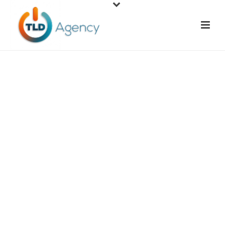
Local SEO & Google
Map Optimization
You have a great product or service and want to
share it with your community. Now it’s time to
start getting customers in the door of your brick
and mortar establishment or on the line to hire
your team. Getting in front of them takes a well