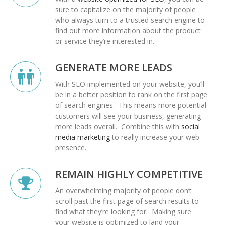
sure to capitalize on the majority of people
who always turn to a trusted search engine to
find out more information about the product
or service they’re interested in.
GENERATE MORE LEADS
With SEO implemented on your website, you’ll
be in a better position to rank on the first page
of search engines. This means more potential
customers will see your business, generating
more leads overall. Combine this with
social
media marketing
to really increase your web
presence.
REMAIN HIGHLY COMPETITIVE
An overwhelming majority of people don’t
scroll past the first page of search results to
find what they’re looking for. Making sure
your website is optimized to land your