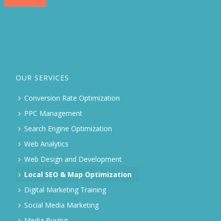
OUR SERVICES
Conversion Rate Optimization
PPC Management
Search Engine Optimization
Web Analytics
Web Design and Development
Local SEO & Map Optimization
Digital Marketing Training
Social Media Marketing
Media Buying