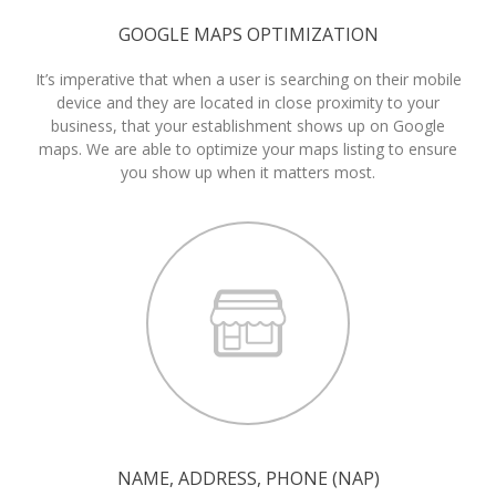
GOOGLE MAPS OPTIMIZATION
It’s imperative that when a user is searching on their mobile
device and they are located in close proximity to your
business, that your establishment shows up on Google
maps. We are able to optimize your maps listing to ensure
you show up when it matters most.
NAME, ADDRESS, PHONE (NAP)