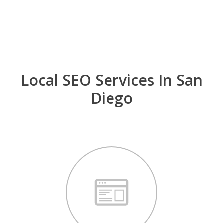
optimized website, a review strategy and a good
group of business listings in authoritative sites.
Local SEO Services In San
Diego