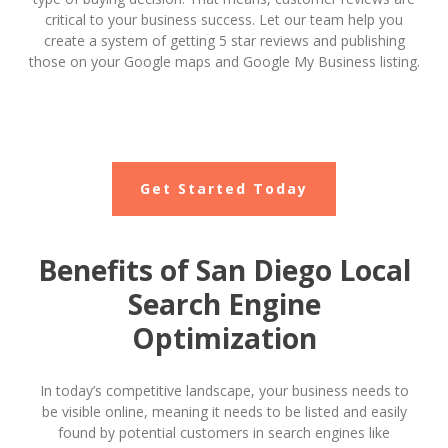
critical to your business success. Let our team help you
create a system of getting 5 star reviews and publishing
those on your Google maps and Google My Business listing.
Get Started Today
Benefits of San Diego Local
Search Engine
Optimization
In today’s competitive landscape, your business needs to
be visible online, meaning it needs to be listed and easily
found by potential customers in search engines like