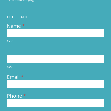
LET’S TALK!
Name
*
Contact
Us
First
Last
Email
*
Phone
*