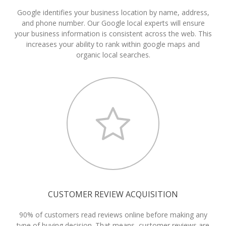
Google identifies your business location by name, address,
and phone number. Our Google local experts will ensure
your business information is consistent across the web. This
increases your ability to rank within google maps and
organic local searches.
CUSTOMER REVIEW ACQUISITION
90% of customers read reviews online before making any
type of buying decision. That means, customer reviews are