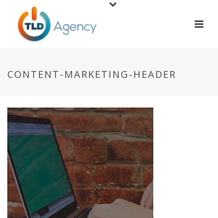
CONTENT-MARKETING-HEADER