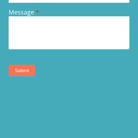
Message
*
Submit