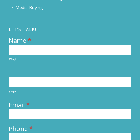
Media Buying
LET’S TALK!
Name
*
Contact
Us
First
Last
Email
*
Phone
*