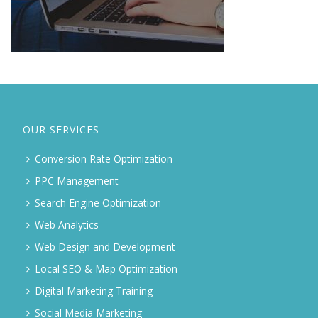
OUR SERVICES
Conversion Rate Optimization
PPC Management
Search Engine Optimization
Web Analytics
Web Design and Development
Local SEO & Map Optimization
Digital Marketing Training
Social Media Marketing