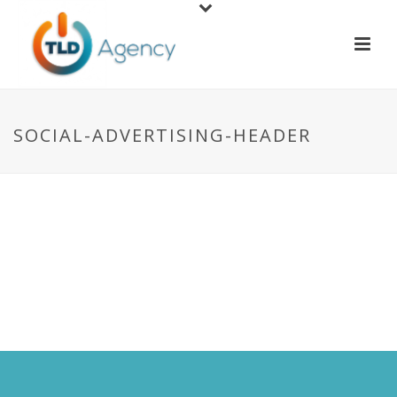
SOCIAL-ADVERTISING-HEADER