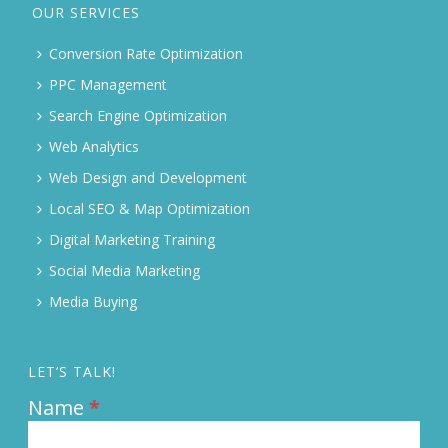
OUR SERVICES
Conversion Rate Optimization
PPC Management
Search Engine Optimization
Web Analytics
Web Design and Development
Local SEO & Map Optimization
Digital Marketing Training
Social Media Marketing
Media Buying
LET’S TALK!
Name
*
Contact
Us