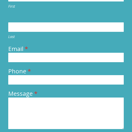
First
Last
Email
*
Phone
*
Message
*