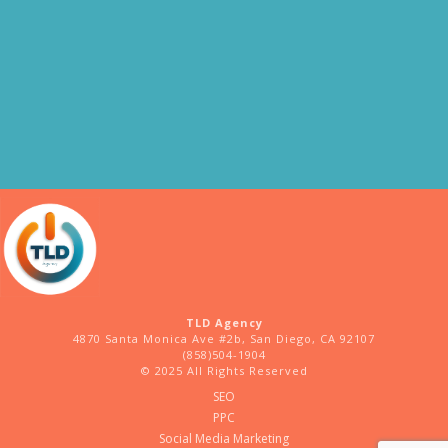
TLD Agency
4870 Santa Monica Ave #2b, San Diego, CA 92107
(858)504-1904
© 2025 All Rights Reserved
SEO
PPC
Social Media Marketing