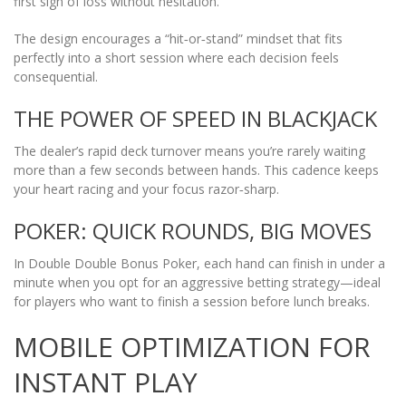
first sign of loss without hesitation.
The design encourages a “hit‑or‑stand” mindset that fits
perfectly into a short session where each decision feels
consequential.
THE POWER OF SPEED IN BLACKJACK
The dealer’s rapid deck turnover means you’re rarely waiting
more than a few seconds between hands. This cadence keeps
your heart racing and your focus razor‑sharp.
POKER: QUICK ROUNDS, BIG MOVES
In Double Double Bonus Poker, each hand can finish in under a
minute when you opt for an aggressive betting strategy—ideal
for players who want to finish a session before lunch breaks.
MOBILE OPTIMIZATION FOR
INSTANT PLAY