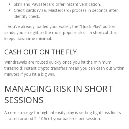
Skrill and Paysafecard offer instant verification.
Credit cards (Visa, Mastercard) process in seconds after
identity check.
If you’ve already loaded your wallet, the “Quick Play” button
sends you straight to the most popular slot—a shortcut that
keeps downtime minimal.
CASH OUT ON THE FLY
Withdrawals are routed quickly once you hit the minimum
threshold; instant crypto transfers mean you can cash out within
minutes if you hit a big win.
MANAGING RISK IN SHORT
SESSIONS
A core strategy for high‑intensity play is setting tight loss limits
—often around 5–10% of your bankroll per session.