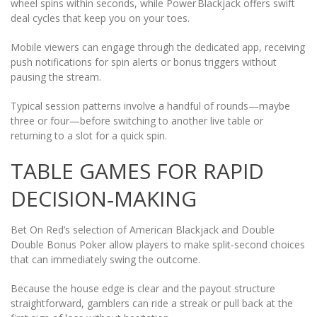
wheel spins within seconds, while Power Blackjack offers swift
deal cycles that keep you on your toes.
Mobile viewers can engage through the dedicated app, receiving
push notifications for spin alerts or bonus triggers without
pausing the stream.
Typical session patterns involve a handful of rounds—maybe
three or four—before switching to another live table or
returning to a slot for a quick spin.
TABLE GAMES FOR RAPID
DECISION‑MAKING
Bet On Red’s selection of American Blackjack and Double
Double Bonus Poker allow players to make split‑second choices
that can immediately swing the outcome.
Because the house edge is clear and the payout structure
straightforward, gamblers can ride a streak or pull back at the