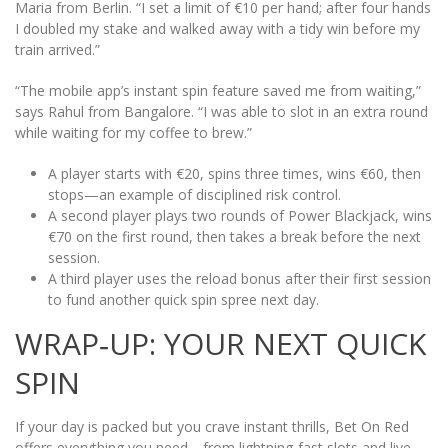
Maria from Berlin. “I set a limit of €10 per hand; after four hands
I doubled my stake and walked away with a tidy win before my
train arrived.”
“The mobile app’s instant spin feature saved me from waiting,”
says Rahul from Bangalore. “I was able to slot in an extra round
while waiting for my coffee to brew.”
A player starts with €20, spins three times, wins €60, then
stops—an example of disciplined risk control.
A second player plays two rounds of Power Blackjack, wins
€70 on the first round, then takes a break before the next
session.
A third player uses the reload bonus after their first session
to fund another quick spin spree next day.
WRAP‑UP: YOUR NEXT QUICK
SPIN
If your day is packed but you crave instant thrills, Bet On Red
offers everything you need—from lightning‑fast slots and live