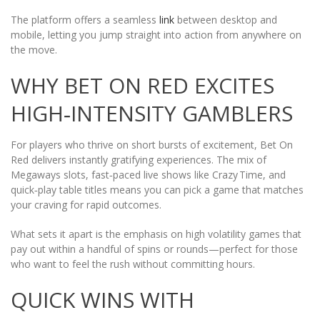
The platform offers a seamless
link
between desktop and
mobile, letting you jump straight into action from anywhere on
the move.
WHY BET ON RED EXCITES
HIGH‑INTENSITY GAMBLERS
For players who thrive on short bursts of excitement, Bet On
Red delivers instantly gratifying experiences. The mix of
Megaways slots, fast‑paced live shows like Crazy Time, and
quick‑play table titles means you can pick a game that matches
your craving for rapid outcomes.
What sets it apart is the emphasis on high volatility games that
pay out within a handful of spins or rounds—perfect for those
who want to feel the rush without committing hours.
QUICK WINS WITH