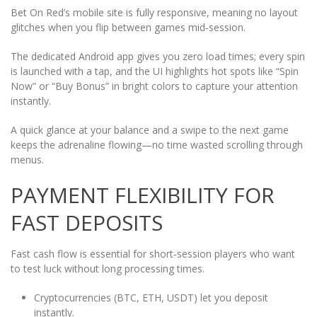
Bet On Red’s mobile site is fully responsive, meaning no layout
glitches when you flip between games mid‑session.
The dedicated Android app gives you zero load times; every spin
is launched with a tap, and the UI highlights hot spots like “Spin
Now” or “Buy Bonus” in bright colors to capture your attention
instantly.
A quick glance at your balance and a swipe to the next game
keeps the adrenaline flowing—no time wasted scrolling through
menus.
PAYMENT FLEXIBILITY FOR
FAST DEPOSITS
Fast cash flow is essential for short‑session players who want
to test luck without long processing times.
Cryptocurrencies (BTC, ETH, USDT) let you deposit
instantly.