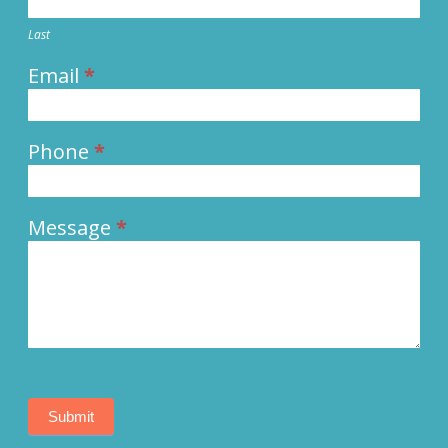
Last
Email
*
Phone
*
Message
*
Submit