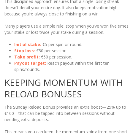
This disciplined approach ensures that a single losing streak
doesn’t derail your entire day. It also keeps motivation high
because you’re always close to finishing on a win.
Many players use a simple rule: stop when you’ve won five times
your stake or lost twice your stake during a session.
Initial stake:
€5 per spin or round.
Stop loss:
€30 per session.
Take profit:
€50 per session.
Payout target:
Reach payout within the first ten
spins/rounds.
KEEPING MOMENTUM WITH
RELOAD BONUSES
The Sunday Reload Bonus provides an extra boost—25% up to
€100—that can be tapped into between sessions without
needing extra deposits.
This means you can keep the momentum going from one short