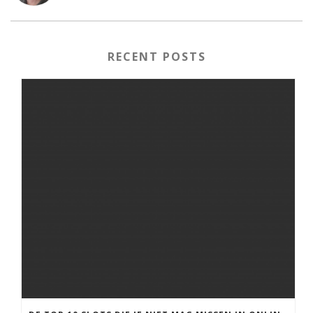
RECENT POSTS