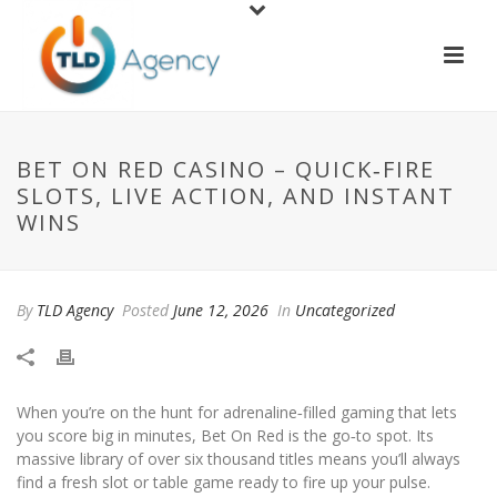
BET ON RED CASINO – QUICK‑FIRE
SLOTS, LIVE ACTION, AND INSTANT
WINS
By
TLD Agency
Posted
June 12, 2026
In
Uncategorized
When you’re on the hunt for adrenaline‑filled gaming that lets
you score big in minutes, Bet On Red is the go‑to spot. Its
massive library of over six thousand titles means you’ll always
find a fresh slot or table game ready to fire up your pulse.