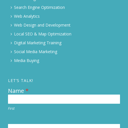
Search Engine Optimization
Web Analytics
Web Design and Development
Local SEO & Map Optimization
Digital Marketing Training
Social Media Marketing
Media Buying
LET’S TALK!
Name
*
Contact
Us
First