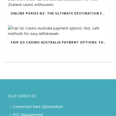
ONLINE POKIES NZ: THE ULTIMATE DESTINATION FOR NEW ZEALAND CASINO ENTHUSIASTS
FAIR GO CASINO AUSTRALIA PAYMENT OPTIONS: FAST, SAFE METHODS FOR EASY WITHDRAWALS
OUR SERVICES
Conversion Rate Optimization
PPC Management