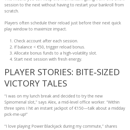
session to the next without having to restart your bankroll from
scratch.
Players often schedule their reload just before their next quick
play window to maximize impact.
Check account after each session.
If balance < €50, trigger reload bonus.
Allocate bonus funds to a high‑volatility slot.
Start next session with fresh energy.
PLAYER STORIES: BITE‑SIZED
VICTORY TALES
“I was on my lunch break and decided to try the new
Spinomenal slot,” says Alex, a mid‑level office worker. “Within
three spins I hit an instant jackpot of €150—talk about a midday
pick‑me‑up!”
“I love playing Power Blackjack during my commute,” shares