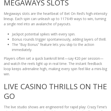
MEGAWAYS SLOTS
Megaways slots are the heartbeat of Bet On Red’s high‑intensity
lineup. Each spin can unleash up to 117 649 ways to win, turning
a single reel into an avalanche of payouts.
Jackpot potential spikes with every spin.
Bonus rounds trigger spontaneously, adding layers of thrill.
The “Buy Bonus” feature lets you skip to the action
immediately.
Players often set a quick bankroll limit—say €20 per session—
and watch the reels light up in real time. The instant feedback
loop keeps adrenaline high, making every spin feel like a mini‑big
win.
LIVE CASINO THRILLS ON THE
GO
The live studio shows are engineered for rapid play: Crazy Time’s