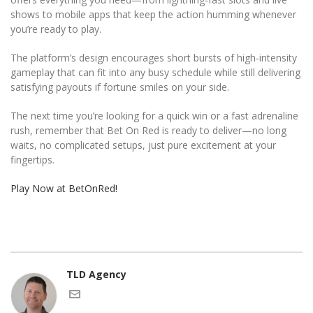
shows to mobile apps that keep the action humming whenever
you’re ready to play.
The platform’s design encourages short bursts of high‑intensity
gameplay that can fit into any busy schedule while still delivering
satisfying payouts if fortune smiles on your side.
The next time you’re looking for a quick win or a fast adrenaline
rush, remember that Bet On Red is ready to deliver—no long
waits, no complicated setups, just pure excitement at your
fingertips.
Play Now at BetOnRed!
TLD Agency