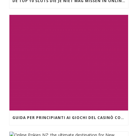
DE TOP 10 SLOTS DIE JE NIET MAG MISSEN IN ONLINE CASINO’S DIT JAAR
GUIDA PER PRINCIPIANTI AI GIOCHI DEL CASINÒ CON SUPERBET